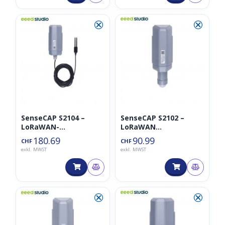
⮿
⮿
SenseCAP S2104 –
SenseCAP S2102 –
LoRaWAN-
LoRaWAN
Bodenfeuchte- und
Lichtintensitätssensor
180.69
90.99
CHF
CHF
Temperatursensor
exkl. MWST
exkl. MWST
⮿
⮿