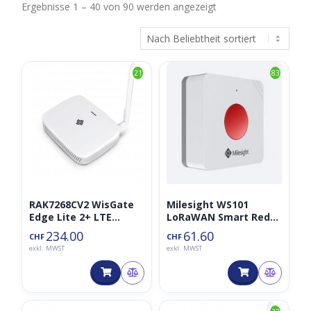
Nach
Ergebnisse 1 – 40 von 90 werden angezeigt
Beliebtheit
sortiert
21
83
RAK7268CV2 WisGate
Milesight WS101
Edge Lite 2+ LTE
LoRaWAN Smart Red
Gateway LoraWAN
SOS Button
234.00
61.60
CHF
CHF
868MHz
exkl. MWST
exkl. MWST