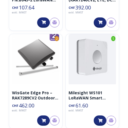
Distanzsensor
868MHz)
107.64
392.00
CHF
CHF
exkl. MWST
exkl. MWST
2
5
WisGate Edge Pro –
Milesight WS101
RAK7289CV2 Outdoor
LoRaWAN Smart
Gateway 8CH LTE
Button
462.00
61.60
CHF
CHF
exkl. MWST
exkl. MWST