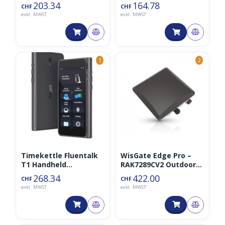
(A1A),
Tracker (+BLE)
203.34
164.78
CHF
CHF
Lufttemperatur/Luftf
exkl. MWST
exkl. MWST
euchtigkeit/Luftdruck
/Licht
1
2
Timekettle Fluentalk
WisGate Edge Pro –
T1 Handheld
RAK7289CV2 Outdoor
Translator Device
Gateway 8CH Non-LTE
268.34
422.00
CHF
CHF
(Fluenttalk)
exkl. MWST
exkl. MWST