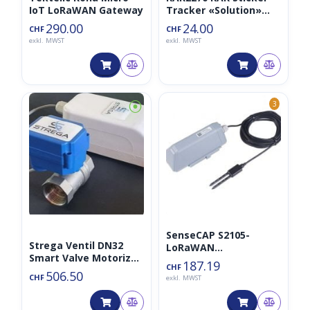
IoT LoRaWAN Gateway
Tracker «Solution»
inkl. Trackpac 1 Jahr
290.00
24.00
CHF
CHF
exkl. MWST
exkl. MWST
⦿
3
SenseCAP S2105-
Strega Ventil DN32
LoRaWAN
Smart Valve Motorized
Bodenfeuchte-,
187.19
CHF
868MHz/AS923MHz/…
Temperatur- und EC-
506.50
CHF
exkl. MWST
Sensor