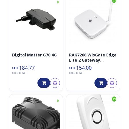
◑
32
Digital Matter G70 4G
RAK7268 WisGate Edge
Lite 2 Gateway
LoRaWan 868MHz
184.77
154.00
CHF
CHF
(RAK7268V2)
exkl. MWST
exkl. MWST
◑
19