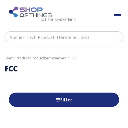
Skip
to
ShopOfThings
content
IoT for Switzerland
Suchen
nach
Produkt,
Hersteller,
Start
/ Produkt Produktkennzeichen / FCC
SKU
FCC
Filter