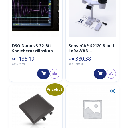
DSO Nano v3 32-Bit-
SenseCAP S2120 8-in-1
Speicheroszilloskop
LoRaWAN
Wetterstation
135.19
380.38
CHF
CHF
exkl. MWST
exkl. MWST
Ursprünglicher
Aktueller
💀
⮿
Angebot!
Preis
Preis
war:
ist:
CHF453.22
CHF283.00.