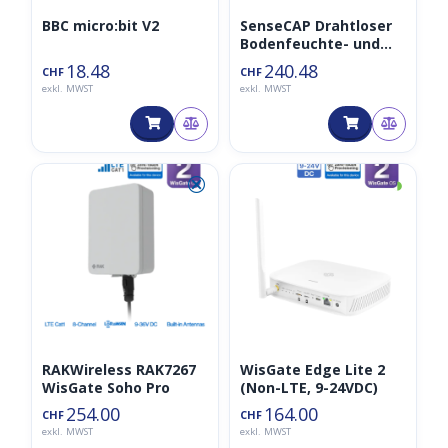
BBC micro:bit V2
SenseCAP Drahtloser
Bodenfeuchte- und
Temperatursensor –
18.48
240.48
CHF
CHF
LoRaWAN EU868MHz
exkl. MWST
exkl. MWST
⮿
◑
RAKWireless RAK7267
WisGate Edge Lite 2
WisGate Soho Pro
(Non-LTE, 9-24VDC)
254.00
164.00
CHF
CHF
exkl. MWST
exkl. MWST