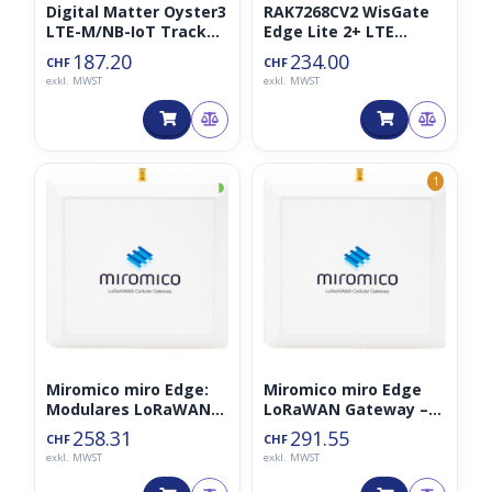
Digital Matter Oyster3
RAK7268CV2 WisGate
LTE-M/NB-IoT Tracker
Edge Lite 2+ LTE
(+BLE)
Gateway LoraWAN
187.20
234.00
CHF
CHF
868MHz Black Edition
exkl. MWST
exkl. MWST
◑
1
Miromico miro Edge:
Miromico miro Edge
Modulares LoRaWAN
LoRaWAN Gateway –
Gateway – interne
LTE
258.31
291.55
CHF
CHF
Antenne
exkl. MWST
exkl. MWST