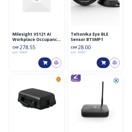
Milesight VS121 AI
Teltonika Eye BLE
Workplace Occupancy
Sensor BTSMP1
Sensor LoraWAN
278.55
28.00
CHF
CHF
exkl. MWST
exkl. MWST
⮿
2