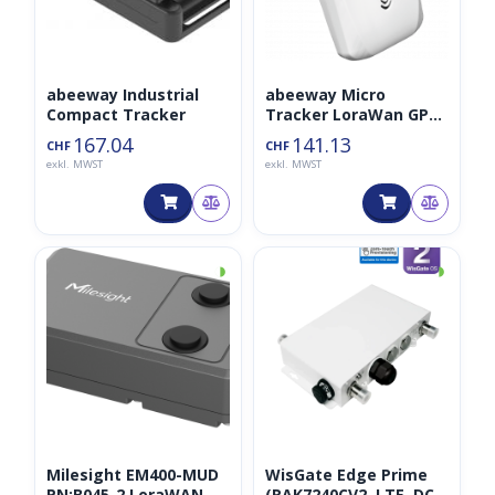
abeeway Industrial
abeeway Micro
Compact Tracker
Tracker LoraWan GPS
Tracker V3
167.04
141.13
CHF
CHF
exkl. MWST
exkl. MWST
◑
◑
Milesight EM400-MUD
WisGate Edge Prime
PN:B045-2 LoraWAN
(RAK7240CV2, LTE, DC