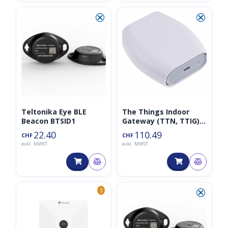
⮿
⮿
Teltonika Eye BLE
The Things Indoor
Beacon BTSID1
Gateway (TTN, TTIG),
EU868, 8-Kanal-
22.40
110.49
CHF
CHF
LoRaWAN-Gateway
exkl. MWST
exkl. MWST
basierend auf SX1308
⮿
3