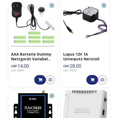
⮿
⮿
AAA Batterie Dummy
Lupus 12V 1A
Netzgerät Variabel
Unterputz Netzteil
3V/4.5V/6V/9V/12V
14.00
28.00
CHF
CHF
exkl. MWST
exkl. MWST
⮿
◑