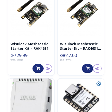
WisBlock Meshtastic
WisBlock Meshtastic
Starter Kit – RAK4631
Starter Kit – RAK4631
mit GPS und OLED
29.99
47.00
CHF
CHF
exkl. MWST
exkl. MWST
◑
⮿