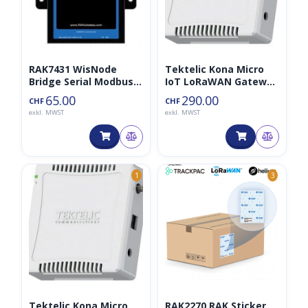
RAK7431 WisNode
Tektelic Kona Micro
Bridge Serial Modbus
IoT LoRaWAN Gateway
868MHz
gen2
65.00
290.00
CHF
CHF
exkl. MWST
exkl. MWST
1
3
Tektelic Kona Micro
RAK2270 RAK Sticker