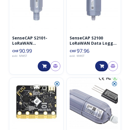
SenseCAP S2101-
SenseCAP S2100
LoRaWAN
LoRaWAN Data Logger
Lufttemperatur- und
Analog/I2C/UART/RS48
90.99
97.96
CHF
CHF
Luftfeuchtigkeitssens
5
exkl. MWST
exkl. MWST
or
⮿
⮿