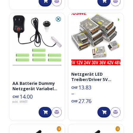
⮿
◑
Netzgerät LED
Treiber/Driver 5V
AA Batterie Dummy
Power Supply
13.83
CHF
Netzgerät Variabel
100/60/30/15 Watt
–
3V/4.5V/6V/9V/12V
14.00
CHF
27.76
CHF
exkl. MWST
4
4