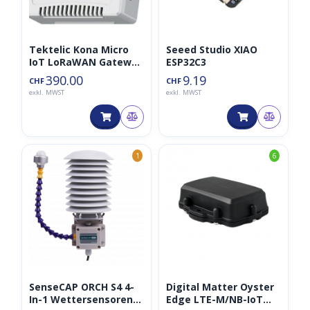
Tektelic Kona Micro
Seeed Studio XIAO
IoT LoRaWAN Gateway
ESP32C3
LTE
390.00
9.19
CHF
CHF
exkl. MWST
exkl. MWST
1
6
SenseCAP ORCH S4 4-
Digital Matter Oyster
In-1 Wettersensoren
Edge LTE-M/NB-IoT