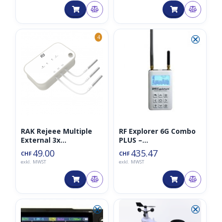
⮿
4
RAK Rejeee Multiple
RF Explorer 6G Combo
External 3x
PLUS –
Temperature Sensor
Spektralanalysator/Sp
49.00
435.47
CHF
CHF
LoRaWAN
ectrum Analyzer
exkl. MWST
exkl. MWST
⮿
⮿