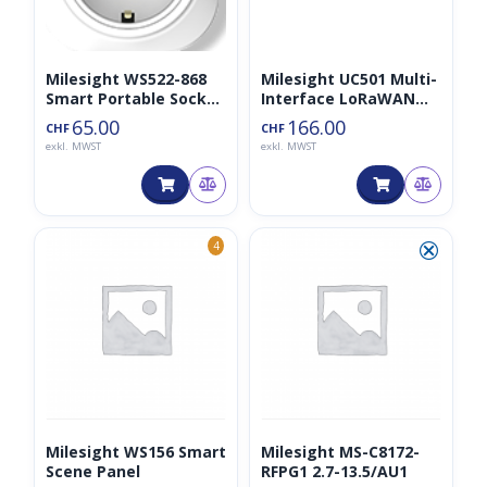
Milesight WS522-868
Milesight UC501 Multi-
Smart Portable Socket
Interface LoRaWAN
Type C (EU)
Controller
65.00
166.00
CHF
CHF
exkl. MWST
exkl. MWST
⮿
4
Milesight WS156 Smart
Milesight MS-C8172-
Scene Panel
RFPG1 2.7-13.5/AU1