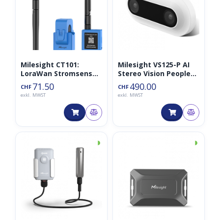
Milesight CT101:
Milesight VS125-P AI
LoraWan Stromsensor
Stereo Vision People
für 100A 868MHz
Counter
71.50
490.00
CHF
CHF
exkl. MWST
exkl. MWST
◑
◑