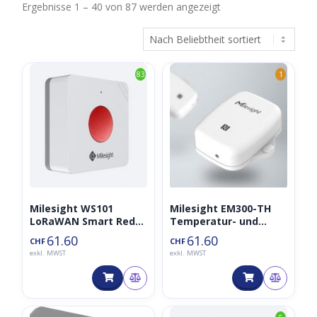
Nach
Ergebnisse 1 – 40 von 87 werden angezeigt
Beliebtheit
sortiert
83
1
Milesight WS101
Milesight EM300-TH
LoRaWAN Smart Red
Temperatur- und
SOS Button
Luftfeuchtigkeitssens
61.60
61.60
CHF
CHF
or IP67 LoRaWAN
exkl. MWST
exkl. MWST