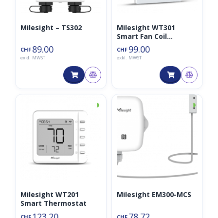
Milesight – TS302
Milesight WT301
Smart Fan Coil
Thermostat
89.00
99.00
CHF
CHF
exkl. MWST
exkl. MWST
◑
◑
Milesight WT201
Milesight EM300-MCS
Smart Thermostat
123.20
78.72
CHF
CHF