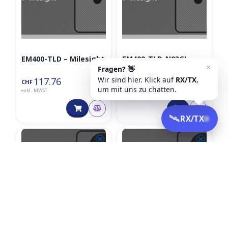
EM400-TLD – Milesight
EM400-TLD-N03GL –
Milesight
117.76
145.90
CHF
CHF
exkl. MWST
exkl. MWST
⮿
⮿