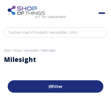
Skip
to
ShopOfThings
content
IoT for Switzerland
Suchen
nach
Produkt,
Hersteller,
Start
/
Shop
/
Hersteller
/ Milesight
SKU
Milesight
Filter