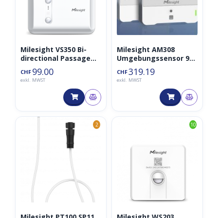
Milesight VS350 Bi-
Milesight AM308
directional Passage
Umgebungssensor 9-
People Counter
in-1 LoraWAN
99.00
319.19
CHF
CHF
exkl. MWST
exkl. MWST
2
10
Milesight PT100 SP11
Milesight WS203