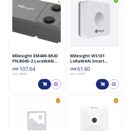
◑
5
Milesight EM400-MUD
Milesight WS101
PN:B045-2 LoraWAN
LoRaWAN Smart
Distanzsensor
Button
107.64
61.60
CHF
CHF
exkl. MWST
exkl. MWST
3
3