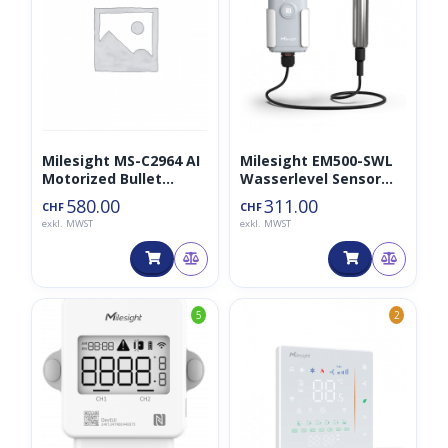
Milesight MS-C2964 AI
Milesight EM500-SWL
Motorized Bullet
Wasserlevel Sensor
Network Camera
(3m Kabel)
580.00
311.00
CHF
CHF
exkl. MWST
exkl. MWST
5
2