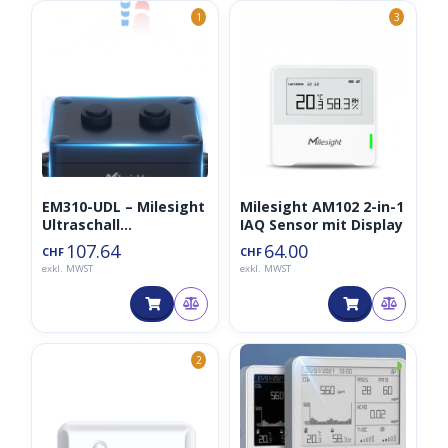
1
3
EM310-UDL – Milesight
Milesight AM102 2-in-1
Ultraschall
IAQ Sensor mit Display
Distanzsensor (EOL)
107.64
64.00
CHF
CHF
exkl. MWST
exkl. MWST
◑
2