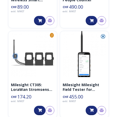
Thermostat
89.00
490.00
CHF
CHF
exkl. MWST
exkl. MWST
⮿
2
Milesight CT305:
Milesight Milesight
LoraWan Stromsensor
Field Tester for
für 500A 868MHz
LoRaWAN 868MHz
174.20
455.00
CHF
CHF
exkl. MWST
exkl. MWST