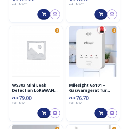
exkl. MWST
exkl. MWST
3
2
WS303 Mini Leak
Milesight GS101 –
Detection LoRaWAN
Gaswarngerät für
Sensor
Wohngebäude
79.00
76.70
CHF
CHF
LoraWAN
exkl. MWST
exkl. MWST