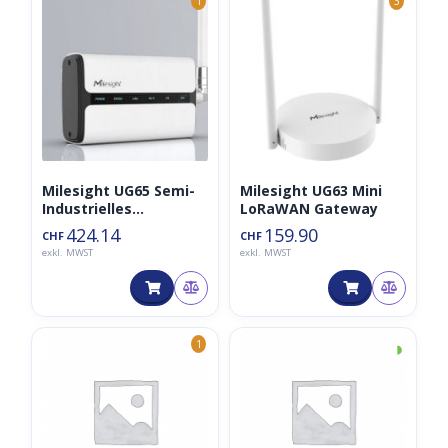
1
3
Milesight UG65 Semi-
Milesight UG63 Mini
Industrielles
LoRaWAN Gateway
LoRaWAN-Gateway
424.14
159.90
CHF
CHF
exkl. MWST
exkl. MWST
◑
1