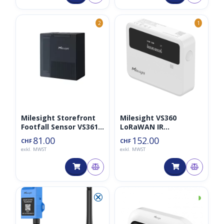
2
1
Milesight Storefront
Milesight VS360
Footfall Sensor VS361
LoRaWAN IR
868MHz
Breakbeam People
81.00
152.00
CHF
CHF
Counter
exkl. MWST
exkl. MWST
⮿
◑