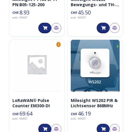
PN:B05-125-200
Bewegungs- und TH-
Sensor
8.93
45.50
CHF
CHF
exkl. MWST
exkl. MWST
◑
1
LoRaWAN® Pulse
Milesight WS202 PIR &
Counter EM300-DI
Lichtsensor 868MHz
69.64
46.19
CHF
CHF
exkl. MWST
exkl. MWST