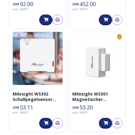
92.00
452.00
CHF
CHF
exkl. MWST
exkl. MWST
◑
2
Milesight WS302
Milesight WS301
Schallpegelsensor
Magnetischer
LoraWAN
Kontaktschalter
53.11
53.20
CHF
CHF
exkl. MWST
exkl. MWST