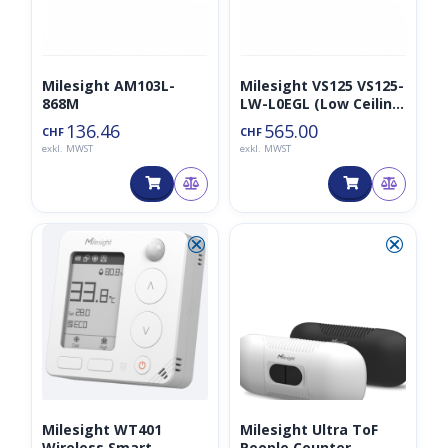
Milesight AM103L-
Milesight VS125 VS125-
868M
LW-L0EGL (Low Ceiling
Mount, schwarz)
136.46
565.00
CHF
CHF
exkl. MWST
exkl. MWST
⮿
⮿
Milesight WT401
Milesight Ultra ToF
Wireless Smart
People Counter