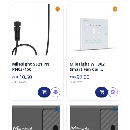
1
1
Milesight SS21 PN:
Milesight WT302
PN03-150
Smart Fan Coil
Thermostat
10.50
97.00
CHF
CHF
exkl. MWST
exkl. MWST
⮿
⮿