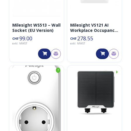
Milesight WS513 – Wall
Milesight VS121 AI
Socket (EU Version)
Workplace Occupancy
Sensor LoraWAN
99.00
278.55
CHF
CHF
exkl. MWST
exkl. MWST
◑
7