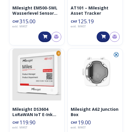
Milesight EM500-SWL
AT101 – Milesight
Wasserlevel Sensor
Asset Tracker
(5m Kabel)
315.00
125.19
CHF
CHF
exkl. MWST
exkl. MWST
⮿
4
Milesight DS3604
Milesight A62 Junction
LoRaWAN IoT E-Ink
Box
Display
119.90
19.00
CHF
CHF
exkl. MWST
exkl. MWST