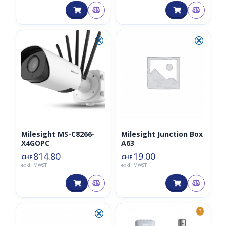
⮿
⮿
Milesight MS-C8266-
Milesight Junction Box
X4GOPC
A63
814.80
19.00
CHF
CHF
exkl. MWST
exkl. MWST
⮿
3