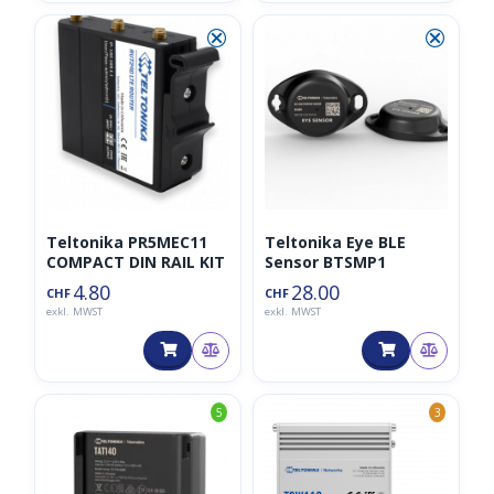
⮿
⮿
Teltonika PR5MEC11
Teltonika Eye BLE
COMPACT DIN RAIL KIT
Sensor BTSMP1
4.80
28.00
CHF
CHF
exkl. MWST
exkl. MWST
5
3