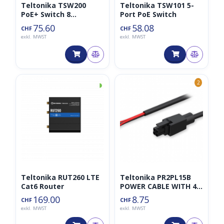
Teltonika TSW200
Teltonika TSW101 5-
PoE+ Switch 8
Port PoE Switch
10/100/1000, 2 SFP
75.60
58.08
CHF
CHF
ports
exkl. MWST
exkl. MWST
◑
2
Teltonika RUT260 LTE
Teltonika PR2PL15B
Cat6 Router
POWER CABLE WITH 4-
WAY OPEN WIRES
169.00
8.75
CHF
CHF
exkl. MWST
exkl. MWST