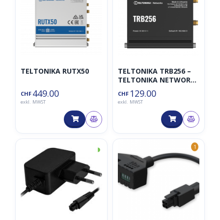
TELTONIKA RUTX50
TELTONIKA TRB256 –
TELTONIKA NETWORKS
UAB
449.00
129.00
CHF
CHF
exkl. MWST
exkl. MWST
◑
1