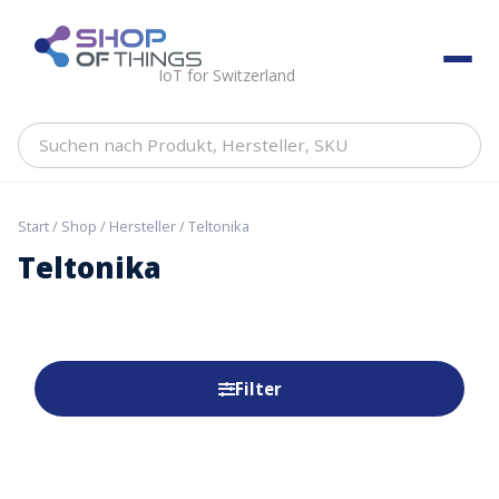
Skip
to
ShopOfThings
content
IoT for Switzerland
Suchen
nach
Produkt,
Hersteller,
Start
/
Shop
/
Hersteller
/ Teltonika
SKU
Teltonika
Filter