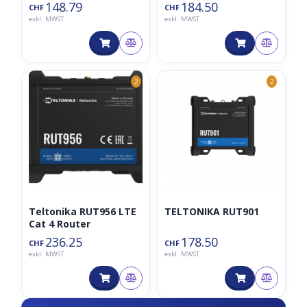
UAB
UAB
148.79
184.50
CHF
CHF
exkl. MWST
exkl. MWST
2
2
Teltonika RUT956 LTE
TELTONIKA RUT901
Cat 4 Router
236.25
178.50
CHF
CHF
exkl. MWST
exkl. MWST