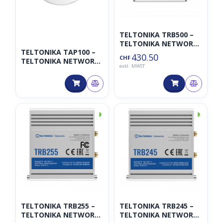
TELTONIKA TRB500 –
TELTONIKA NETWORKS
TELTONIKA TAP100 –
UAB
430.50
CHF
TELTONIKA NETWORKS
exkl. MWST
UAB
◑
◑
TELTONIKA TRB255 –
TELTONIKA TRB245 –
TELTONIKA NETWORKS
TELTONIKA NETWORKS