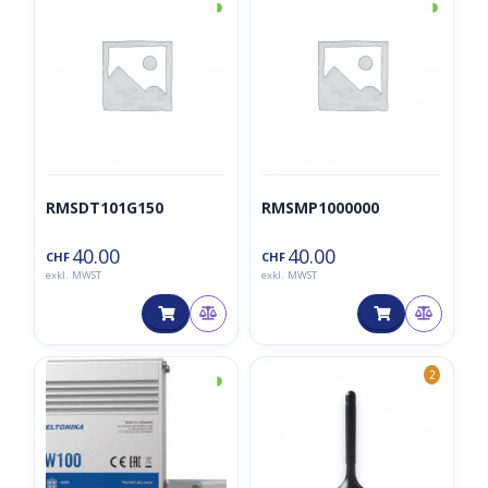
◑
◑
RMSDT101G150
RMSMP1000000
40.00
40.00
CHF
CHF
exkl. MWST
exkl. MWST
◑
2