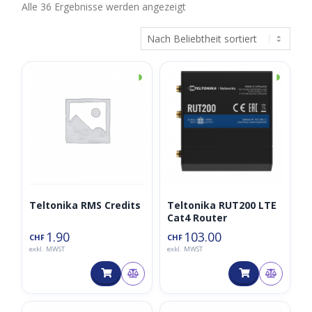
Nach
Alle 36 Ergebnisse werden angezeigt
Beliebtheit
sortiert
◑
◑
Teltonika RMS Credits
Teltonika RUT200 LTE
Cat4 Router
1.90
103.00
CHF
CHF
exkl. MWST
exkl. MWST