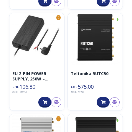
◑
2
EU 2-PIN POWER
Teltonika RUTC50
SUPPLY, 250W –
TELTONIKA NETWORKS
106.80
575.00
CHF
CHF
UAB
exkl. MWST
exkl. MWST
◑
1