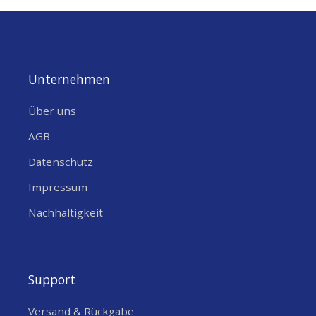
Unternehmen
Über uns
AGB
Datenschutz
Impressum
Nachhaltigkeit
Support
Versand & Rückgabe