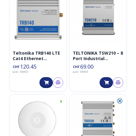
Teltonika TRB140 LTE
TELTONIKA TSW210 – 8
Cat4 Ethernet
Port Industrial
Gateway
Unmanaged Switch 2
120.45
69.00
CHF
CHF
SFP
exkl. MWST
exkl. MWST
◑
⮿