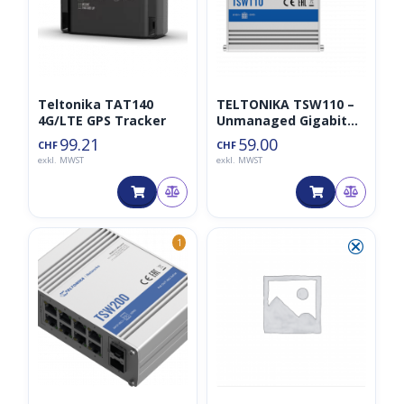
Teltonika TAT140
TELTONIKA TSW110 –
4G/LTE GPS Tracker
Unmanaged Gigabit
Switch 5 Ports
99.21
59.00
CHF
CHF
exkl. MWST
exkl. MWST
⮿
1