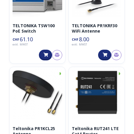
TELTONIKA TSW100
TELTONIKA PR1KRF30
PoE Switch
WiFi Antenne
61.10
8.00
CHF
CHF
exkl. MWST
exkl. MWST
◑
◑
Teltonika PR1KCL25
Teltonika RUT241 LTE
Antenne
Cat4 Router