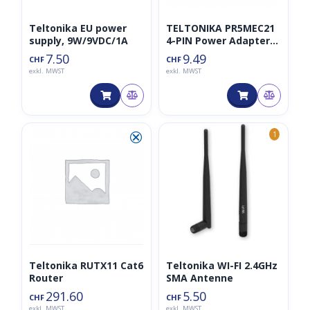
Teltonika EU power
TELTONIKA PR5MEC21
supply, 9W/9VDC/1A
4-PIN Power Adapter
with I/O Access
7.50
9.49
CHF
CHF
exkl. MWST
exkl. MWST
⮿
1
Teltonika RUTX11 Cat6
Teltonika WI-FI 2.4GHz
Router
SMA Antenne
291.60
5.50
CHF
CHF
exkl. MWST
exkl. MWST