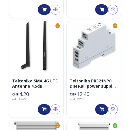
2
2
Teltonika SMA 4G LTE
Teltonika PR321NP0
Antenne 4.5dBi
DIN Rail power supply,
15W 24VDC
4.20
12.40
CHF
CHF
exkl. MWST
exkl. MWST
2
5