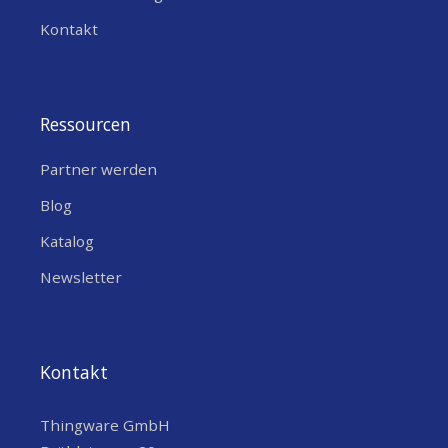
Kontakt
Ressourcen
Partner werden
Blog
Katalog
Newsletter
Kontakt
Thingware GmbH