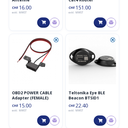
16.00
151.00
CHF
CHF
exkl. MWST
exkl. MWST
⮿
⮿
OBD2 POWER CABLE
Teltonika Eye BLE
Adapter (FEMALE)
Beacon BTSID1
15.00
22.40
CHF
CHF
exkl. MWST
exkl. MWST