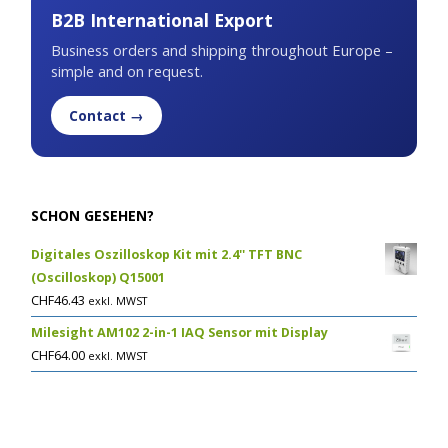
B2B International Export
Business orders and shipping throughout Europe –
simple and on request.
Contact →
SCHON GESEHEN?
Digitales Oszilloskop Kit mit 2.4'' TFT BNC
(Oscilloskop) Q15001
CHF
46.43
exkl. MWST
Milesight AM102 2-in-1 IAQ Sensor mit Display
CHF
64.00
exkl. MWST