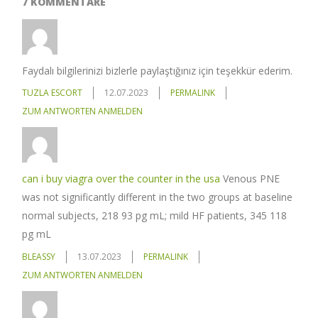
7 KOMMENTARE
Faydalı bilgilerinizi bizlerle paylaştığınız için teşekkür ederim.
TUZLA ESCORT
12.07.2023
PERMALINK
ZUM ANTWORTEN ANMELDEN
can i buy viagra over the counter in the usa
Venous PNE
was not significantly different in the two groups at baseline
normal subjects, 218 93 pg mL; mild HF patients, 345 118
pg mL
BLEASSY
13.07.2023
PERMALINK
ZUM ANTWORTEN ANMELDEN