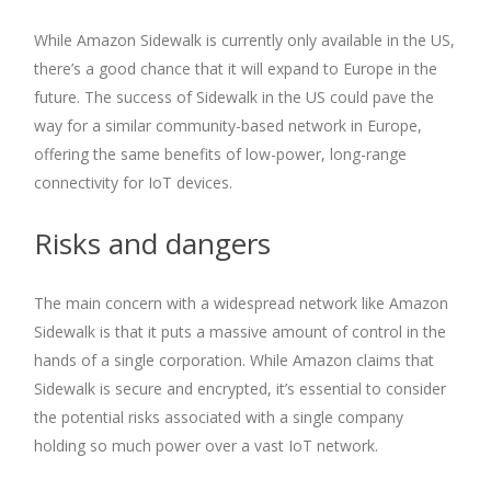
While Amazon Sidewalk is currently only available in the US,
there’s a good chance that it will expand to Europe in the
future. The success of Sidewalk in the US could pave the
way for a similar community-based network in Europe,
offering the same benefits of low-power, long-range
connectivity for IoT devices.
Risks and dangers
The main concern with a widespread network like Amazon
Sidewalk is that it puts a massive amount of control in the
hands of a single corporation. While Amazon claims that
Sidewalk is secure and encrypted, it’s essential to consider
the potential risks associated with a single company
holding so much power over a vast IoT network.