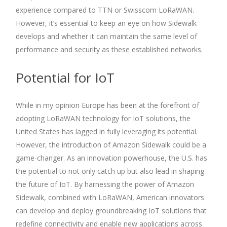
experience compared to TTN or Swisscom LoRaWAN.
However, it’s essential to keep an eye on how Sidewalk
develops and whether it can maintain the same level of
performance and security as these established networks.
Potential for IoT
While in my opinion Europe has been at the forefront of
adopting LoRaWAN technology for IoT solutions, the
United States has lagged in fully leveraging its potential.
However, the introduction of Amazon Sidewalk could be a
game-changer. As an innovation powerhouse, the U.S. has
the potential to not only catch up but also lead in shaping
the future of IoT. By harnessing the power of Amazon
Sidewalk, combined with LoRaWAN, American innovators
can develop and deploy groundbreaking IoT solutions that
redefine connectivity and enable new applications across