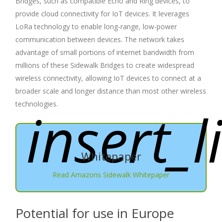
Bridges, such as compatible Echo and Ring devices, to
provide cloud connectivity for IoT devices. It leverages
LoRa technology to enable long-range, low-power
communication between devices. The network takes
advantage of small portions of internet bandwidth from
millions of these Sidewalk Bridges to create widespread
wireless connectivity, allowing IoT devices to connect at a
broader scale and longer distance than most other wireless
technologies.
insert_l
Whitepaper
Read Amazons Sidewalk Whitepaper
Potential for use in Europe