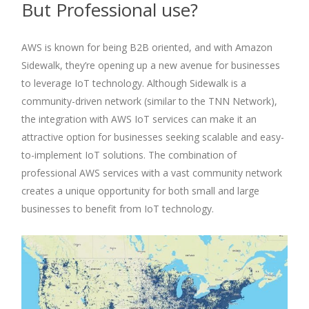
But Professional use?
AWS is known for being B2B oriented, and with Amazon
Sidewalk, they’re opening up a new avenue for businesses
to leverage IoT technology. Although Sidewalk is a
community-driven network (similar to the TNN Network),
the integration with AWS IoT services can make it an
attractive option for businesses seeking scalable and easy-
to-implement IoT solutions. The combination of
professional AWS services with a vast community network
creates a unique opportunity for both small and large
businesses to benefit from IoT technology.