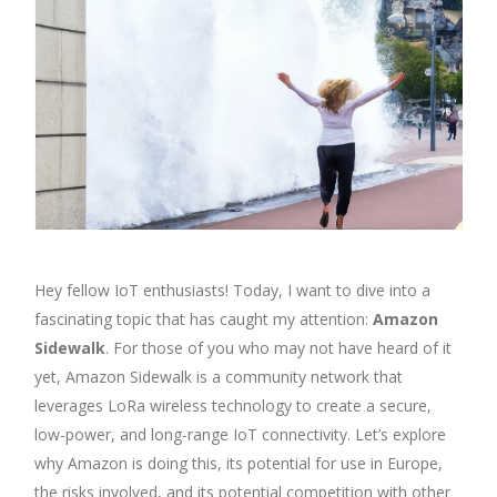
Hey fellow IoT enthusiasts! Today, I want to dive into a
fascinating topic that has caught my attention:
Amazon
Sidewalk
. For those of you who may not have heard of it
yet, Amazon Sidewalk is a community network that
leverages LoRa wireless technology to create a secure,
low-power, and long-range IoT connectivity. Let’s explore
why Amazon is doing this, its potential for use in Europe,
the risks involved, and its potential competition with other