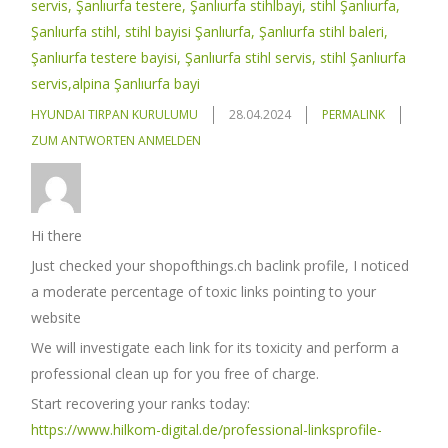
servis, Şanlıurfa testere, Şanlıurfa stihlbayi, stihl Şanlıurfa,
Şanlıurfa stihl, stihl bayisi Şanlıurfa, Şanlıurfa stihl baleri,
Şanlıurfa testere bayisi, Şanlıurfa stihl servis, stihl Şanlıurfa
servis,alpina Şanlıurfa bayi
HYUNDAI TIRPAN KURULUMU
28.04.2024
PERMALINK
ZUM ANTWORTEN ANMELDEN
Hi there
Just checked your shopofthings.ch baclink profile, I noticed
a moderate percentage of toxic links pointing to your
website
We will investigate each link for its toxicity and perform a
professional clean up for you free of charge.
Start recovering your ranks today:
https://www.hilkom-digital.de/professional-linksprofile-