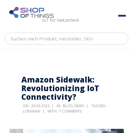
Skip
to
ShopOfThings
content
IoT for Switzerland
Suchen
nach
Produkt,
Hersteller,
SKU
Amazon Sidewalk:
Revolutionizing IoT
Connectivity?
ON:
29.03.2023
IN:
BLOG
,
NEWS
TAGGED:
LORAWAN
WITH:
7 COMMENTS