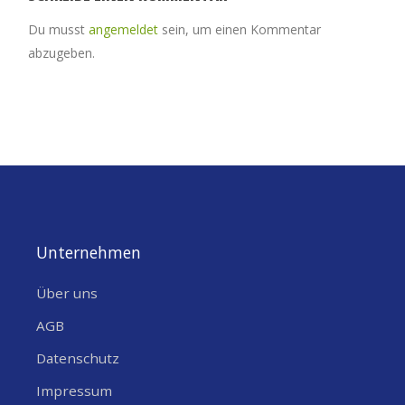
Du musst
angemeldet
sein, um einen Kommentar
abzugeben.
Unternehmen
Über uns
AGB
Datenschutz
Impressum