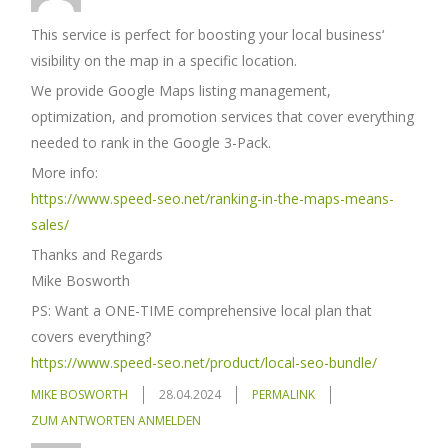
This service is perfect for boosting your local business‘
visibility on the map in a specific location.
We provide Google Maps listing management,
optimization, and promotion services that cover everything
needed to rank in the Google 3-Pack.
More info:
https://www.speed-seo.net/ranking-in-the-maps-means-
sales/
Thanks and Regards
Mike Bosworth
PS: Want a ONE-TIME comprehensive local plan that
covers everything?
https://www.speed-seo.net/product/local-seo-bundle/
MIKE BOSWORTH
28.04.2024
PERMALINK
ZUM ANTWORTEN ANMELDEN