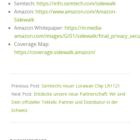
Semtech:
https://info.semtech.com/sidewalk
Amazon:
https://www.amazon.com/Amazon-
Sidewalk
Amazon Whitepaper:
https://m.media-
amazon.com/images/G/01/sidewalk/final_privacy_secu
Coverage Map:
https://coverage.sidewalk.amazon/
2023-
03-
Previous Post:
Semtechs neuer Lorawan Chip LR1121
29
Next Post:
Entdecke unsere neue Partnerschaft: Wir sind
Dein offizieller Tektelic-Partner und Distributor in der
Schweiz