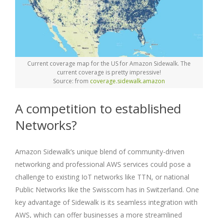
Current coverage map for the US for Amazon Sidewalk. The
current coverage is pretty impressive!
Source: from
coverage.sidewalk.amazon
A competition to established
Networks?
Amazon Sidewalk’s unique blend of community-driven
networking and professional AWS services could pose a
challenge to existing IoT networks like TTN, or national
Public Networks like the Swisscom has in Switzerland. One
key advantage of Sidewalk is its seamless integration with
AWS, which can offer businesses a more streamlined