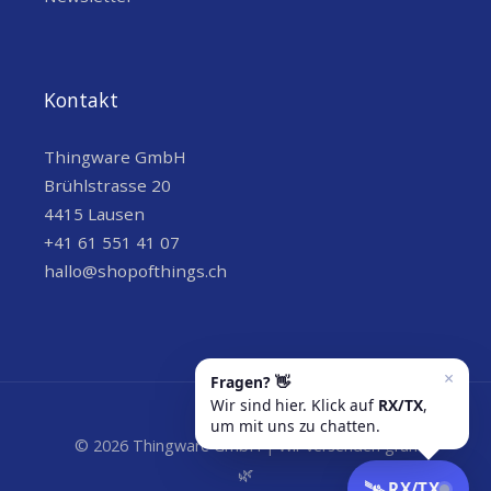
Kontakt
Thingware GmbH
Brühlstrasse 20
4415 Lausen
+41 61 551 41 07
hallo@shopofthings.ch
© 2026 Thingware GmbH | Wir versenden grün
🌿