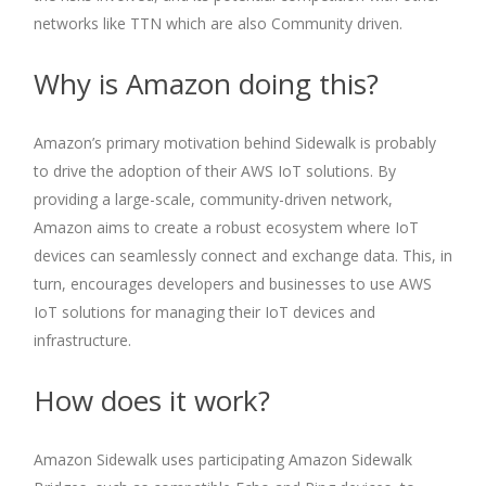
networks like TTN which are also Community driven.
Why is Amazon doing this?
Amazon’s primary motivation behind Sidewalk is probably
to drive the adoption of their AWS IoT solutions. By
providing a large-scale, community-driven network,
Amazon aims to create a robust ecosystem where IoT
devices can seamlessly connect and exchange data. This, in
turn, encourages developers and businesses to use AWS
IoT solutions for managing their IoT devices and
infrastructure.
How does it work?
Amazon Sidewalk uses participating Amazon Sidewalk