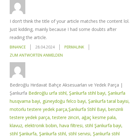
I don’t think the title of your article matches the content lol.
Just kidding, mainly because I had some doubts after
reading the article.
BINANCE
28.04.2024
PERMALINK
ZUM ANTWORTEN ANMELDEN
Bediroğlu Hırdavat Bahçe Aksesuarları ve Yedek Parça |
Şanlıurfa
Bediroğlu urfa stihl, Şanlıurfa stihl bayi, Şanlıurfa
husqvarna bayi, güneydoğu felco bayi, Şanlıurfa taral bayisi,
motorlu testere yedek parça,Şanlıurfa Stihl Bayi, benzinli
testere yedek parça, testere zinciri, ağaç kesme pala,
klavuz, elektronik bobin, hava filtresi, stihl Şanlıurfa bayi,
stihl Şanlıurfa, Şanlıurfa stihl, stihl servisi, Şanlıurfa stihl