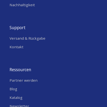
Nachhaltigkeit
Support
Versand & Rückgabe
Kontakt
Ressourcen
Partner werden
Blog
Katalog
Newsletter