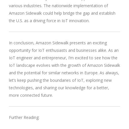
various industries. The nationwide implementation of
Amazon Sidewalk could help bridge the gap and establish
the U.S. as a driving force in IoT innovation.
In conclusion, Amazon Sidewalk presents an exciting
opportunity for IoT enthusiasts and businesses alike. As an
IoT engineer and entrepreneur, I’m excited to see how the
IoT landscape evolves with the growth of Amazon Sidewalk
and the potential for similar networks in Europe. As always,
let’s keep pushing the boundaries of IoT, exploring new
technologies, and sharing our knowledge for a better,
more connected future.
Further Reading: