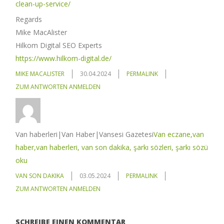
clean-up-service/
Regards
Mike MacAlister
Hilkom Digital SEO Experts
https://www.hilkom-digital.de/
MIKE MACALISTER
30.04.2024
PERMALINK
ZUM ANTWORTEN ANMELDEN
Van haberleri|Van Haber|Vansesi Gazetesi
Van eczane,van
haber,van haberleri, van son dakika, şarkı sözleri, şarkı sözü
oku
VAN SON DAKIKA
03.05.2024
PERMALINK
ZUM ANTWORTEN ANMELDEN
SCHREIBE EINEN KOMMENTAR