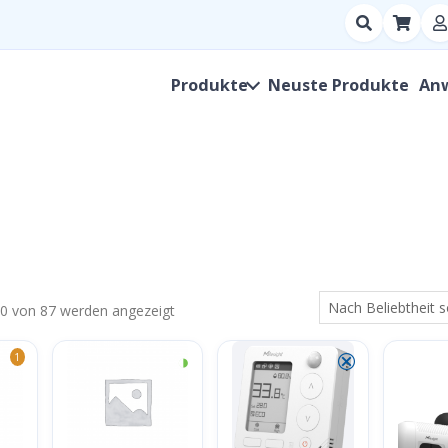
Suchen
nach
Produkt,
Produkte
Neuste Produkte
An
Hersteller,
SKU
Nach
80 von 87 werden angezeigt
Beliebtheit
◑
⮿
1
sortiert