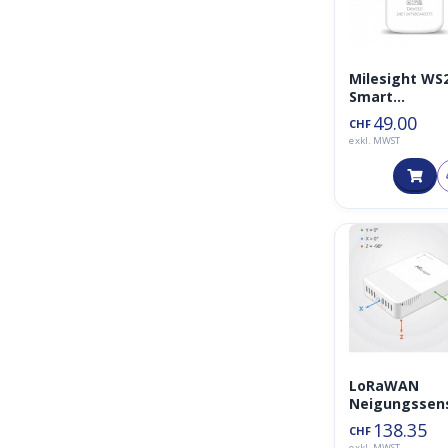
Milesight WS
Smart
Füllstandsse
49.00
CHF
r
exkl. MWST
LoRaWAN
Neigungssen
EM320-TILT
138.35
CHF
exkl. MWST