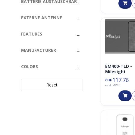
Taster
BATTERIE AUSTAUSCHBAR
VOC
EXTERNE ANTENNE
FEATURES
MANUFACTURER
EM400-TLD –
COLORS
Milesight
117.76
CHF
Reset
exkl. MWST