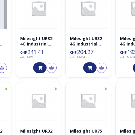
Milesight UR32
Milesight UR32
Milesi
4G Industrial
4G Industrial
4G Indu
kto
Cellular WiFi IoT
Cellular WiFi IoT
Cellula
241.41
204.27
19
CHF
CHF
CHF
PoE Router
Router
Router
exkl. MWST
exkl. MWST
exkl. MWS
◑
◑
◑
32
Milesight UR32
Milesight UR75
Milesi