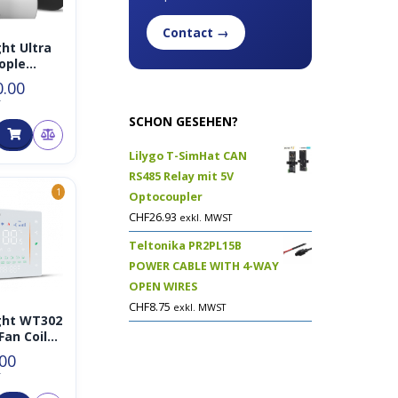
Contact →
ght Ultra
ople
r
0.00
T
SCHON GESEHEN?
Lilygo T-SimHat CAN
RS485 Relay mit 5V
1
Optocoupler
CHF
26.93
exkl. MWST
Teltonika PR2PL15B
POWER CABLE WITH 4-WAY
OPEN WIRES
CHF
8.75
exkl. MWST
ght WT302
Fan Coil
ostat
.00
T