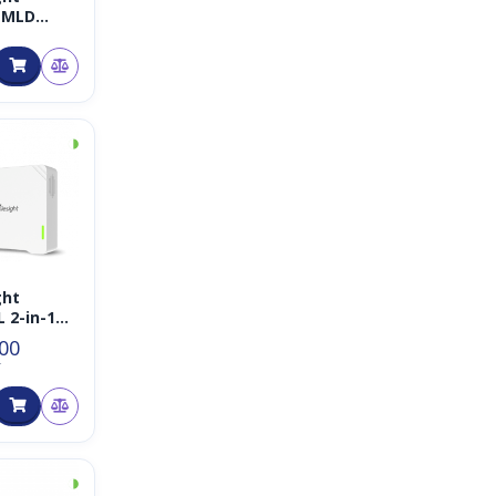
-MLD
ane
ge
ion
◑
ght
 2-in-1
nsor
.00
T
◑