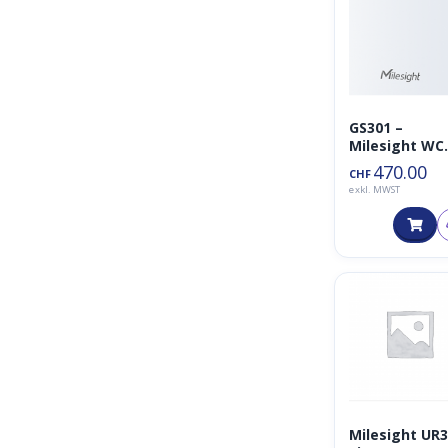
GS301 –
Milesight WC
Geruchsdete
470.00
CHF
r
exkl. MWST
Milesight UR