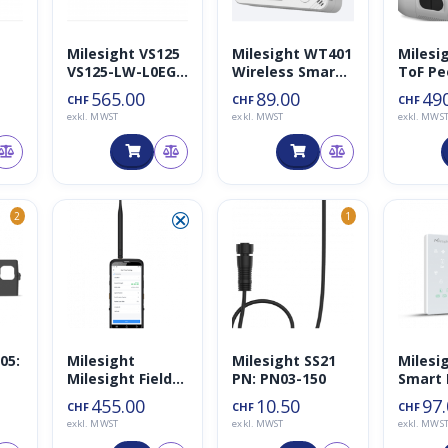
Milesight VS125
Milesight WT401
Milesi
VS125-LW-L0EGL
Wireless Smart
ToF Pe
(Low Ceiling
Thermostat
Counte
565.00
89.00
49
CHF
CHF
CHF
Mount, schwarz)
exkl. MWST
exkl. MWST
exkl. MWS
⮿
2
1
05:
Milesight
Milesight SS21
Milesi
Milesight Field
PN: PN03-150
Smart 
für
Tester for
Therm
455.00
10.50
97
CHF
CHF
CHF
LoRaWAN
exkl. MWST
exkl. MWST
exkl. MWS
868MHz