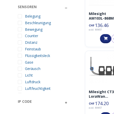
SENSOREN
Milesight
Belegung
AM103L-868M
Beschleunigung
136.46
CHF
Bewegung
exkl. MWST
Counter
Distanz
Feinstaub
Flüssigkeitsleck
Gase
Geräusch
Licht
Luftdruck
Luftfeuchtigkeit
Milesight CT3
Lufttemperatur
LoraWan
Stromsensor 
IP CODE
Neigung
174.20
CHF
500A 868MHz
Ortung
exkl. MWST