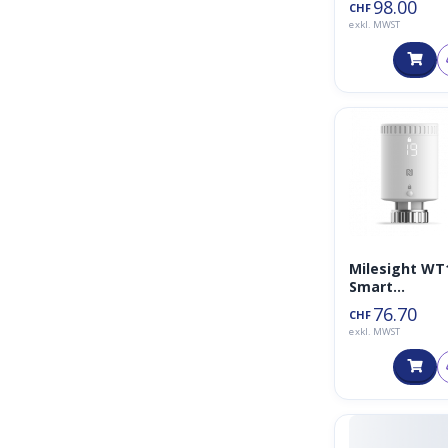
98.00
CHF
exkl. MWST
Milesight WT
Smart
Heizkörperth
76.70
CHF
mostat
exkl. MWST