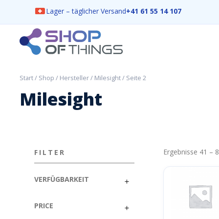
Lager – täglicher Versand
+41 61 55 14 107
Skip
to
content
ShopOfThings
Start
/
Shop
/
Hersteller
/
Milesight
/ Seite 2
Milesight
Ergebnisse 41 – 
FILTER
VERFÜGBARKEIT
PRICE