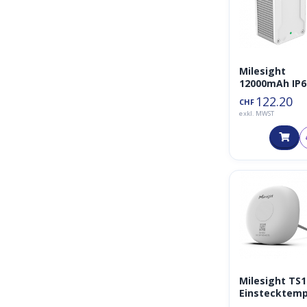
Milesight
12000mAh IP6
USB UPS
122.20
CHF
(Uninterrupti
exkl. MWST
Power Supply
Milesight TS
Einstecktem
atursensor