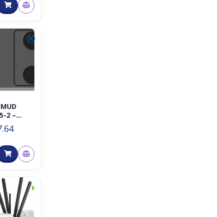
⮿
-MUD
5-2 –
ght
7.64
T
◑