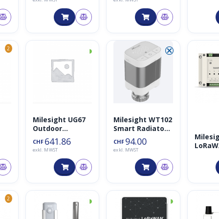
AI Road
5G Pro 
Plus C
4MP A
Kamera
und 4
◑
⮿
2
Milesight UG67
Milesight WT102
Outdoor
Smart Radiator
Milesi
LoRaWAN
Thermostat
641.86
94.00
CHF
CHF
LoRa
Gateway mit
exkl. MWST
exkl. MWST
Smart 
LTE
Contro
◑
◑
2