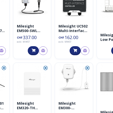
Milesight
Milesight UC502
7
EM500-SWL
Multi-Interface
Milesi
Wasserlevel
LoRaWAN
337.00
162.00
CHF
CHF
Low Po
ble
Sensor (10m
Controller
exkl. MWST
exkl. MWST
LoRaW
)
Kabel)
Gatew
868MH
⮿
⮿
⮿
101
Milesight
Milesight
per
EM320-TH
EM300-
Milesi
Temperatur-
SLD/EM300-ZLD