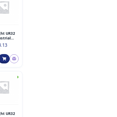
ght UR32
strial
r IoT
3.13
T
◑
ght UR32