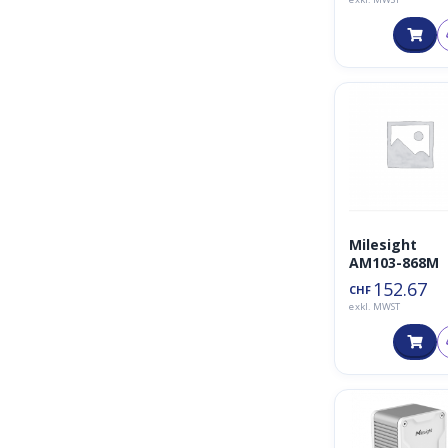
Milesight
AM103-868M
152.67
CHF
exkl. MWST