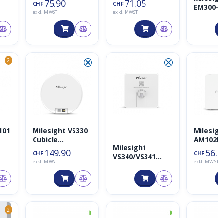
75.90
71.05
CHF
CHF
EM300
und
exkl. MWST
exkl. MWST
Membr
Luftfeuchtigkei
Leaka
tssensor
Detect
Sensor
⮿
⮿
2
101
Milesight VS330
Milesi
Cubicle
AM102L
Milesight
er
Occupancy
IAQ Se
149.90
56
CHF
CHF
VS340/VS341
Sensor
exkl. MWST
exkl. MWS
Tisch- und
Sitzbelegungsse
nsor
◑
◑
2