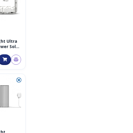
ght Ultra
wer Solar
AN
ay 8CH
z
⮿
ght