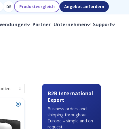
Produktvergleich
Angebot anfordern
DE
wendungen
Partner
Unternehmen
Support
B2B International
Export
⮿
Business orders and
shipping throughout
Europe – simple and on
request.