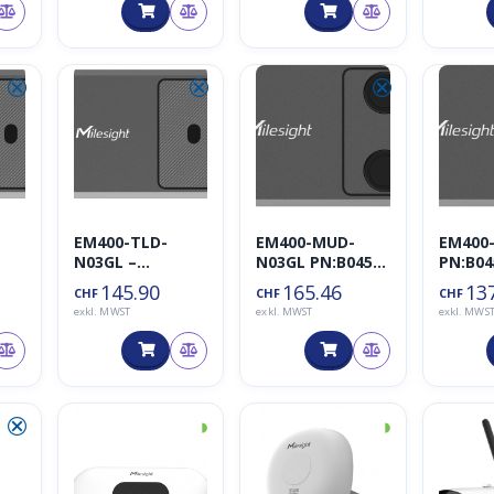
⮿
⮿
⮿
EM400-TLD-
EM400-MUD-
EM400
N03GL –
N03GL PN:B045-2
PN:B04
Milesight
– Milesight
Milesi
145.90
165.46
13
CHF
CHF
CHF
exkl. MWST
exkl. MWST
exkl. MWS
⮿
◑
◑