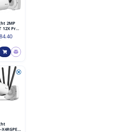
ght 2MP
T 12X Pro
Plus
84.40
rk
T
a
⮿
ght
6-X4RGPE