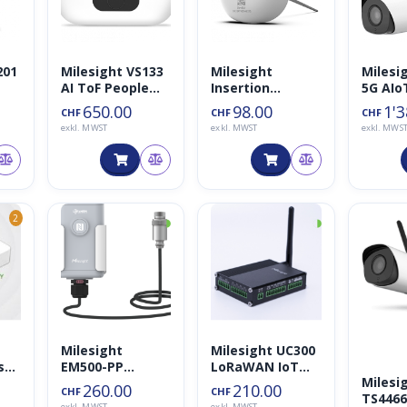
201
Milesight VS133
Milesight
Milesi
AI ToF People
Insertion
5G AIo
nso
Counting Sensor
Temperature
Bullet 
650.00
98.00
1'3
CHF
CHF
CHF
Sensor
Netwo
exkl. MWST
exkl. MWST
exkl. MWS
Camer
◑
◑
2
Milesight
Milesight UC300
sor
EM500-PP
LoRaWAN IoT
Milesi
Drucksensor
Controller
260.00
210.00
CHF
CHF
TS446
exkl. MWST
exkl. MWST