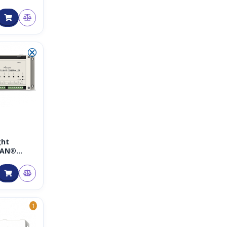
 Traffic
Bullet
amera –
NPR-
 mit 5G
X Zoom
⮿
ght
WAN®
Light
ller
1