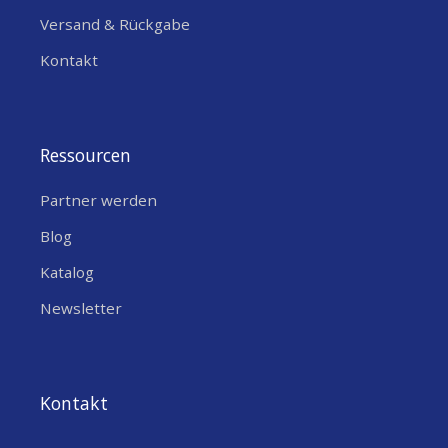
Versand & Rückgabe
Kontakt
Ressourcen
Partner werden
Blog
Katalog
Newsletter
Kontakt