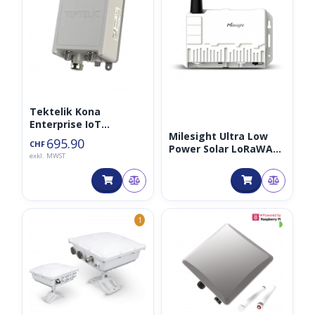
Tektelik Kona
Enterprise IoT
Milesight Ultra Low
Gateway 8CH LTE
695.90
CHF
Power Solar LoRaWAN
exkl. MWST
Gateway 8CH 868MHz
◑
1