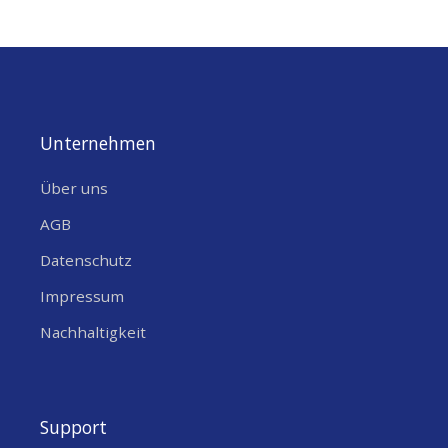
Unternehmen
Über uns
AGB
Datenschutz
Impressum
Nachhaltigkeit
Support