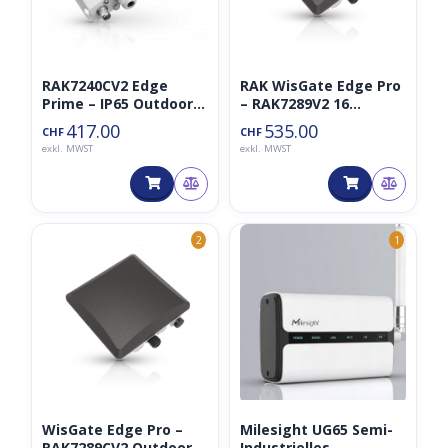
RAK7240CV2 Edge
RAK WisGate Edge Pro
Prime – IP65 Outdoor
– RAK7289V2 16
LTE Gateway für
Channel Lorawan
417.00
535.00
CHF
CHF
LoRaWAN 8CH 868MHz
Gateway
exkl. MWST
exkl. MWST
2
1
WisGate Edge Pro –
Milesight UG65 Semi-
RAK7289CV2 Outdoor
Industrielles