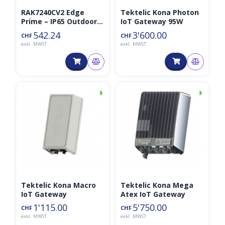
RAK7240CV2 Edge
Tektelic Kona Photon
Prime – IP65 Outdoor
IoT Gateway 95W
Gateway für LoRaWAN
542.24
3'600.00
CHF
CHF
16CH 868MHz
exkl. MWST
exkl. MWST
◑
◑
Tektelic Kona Macro
Tektelic Kona Mega
IoT Gateway
Atex IoT Gateway
1'115.00
5'750.00
CHF
CHF
exkl. MWST
exkl. MWST