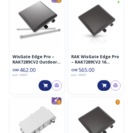
◑
2
WisGate Edge Pro –
RAK WisGate Edge Pro
RAK7289CV2 Outdoor
– RAK7289CV2 16
Gateway 8CH LTE
Channel LTE Lorawan
462.00
565.00
CHF
CHF
Gateway
exkl. MWST
exkl. MWST
3
1