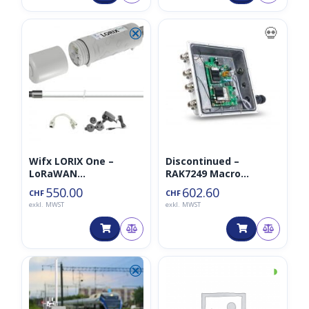
⮿
💀
Wifx LORIX One –
Discontinued –
LoRaWAN
RAK7249 Macro
Basisstation/Gateway
LoRaWan Outdoor
550.00
602.60
CHF
CHF
– Outdoor/Indoor
Gateway – Bundle Pro
exkl. MWST
exkl. MWST
– EU868MHz
⮿
◑