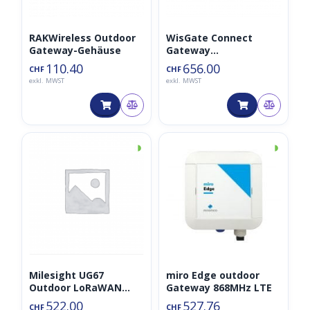
RAKWireless Outdoor
WisGate Connect
Gateway-Gehäuse
Gateway
4GB/16CH/LTE
110.40
656.00
CHF
CHF
(LoRaWAN, Bluetooth,
exkl. MWST
exkl. MWST
LTE, HaLow,…)
◑
◑
Milesight UG67
miro Edge outdoor
Outdoor LoRaWAN
Gateway 868MHz LTE
Gateway
522.00
527.76
CHF
CHF