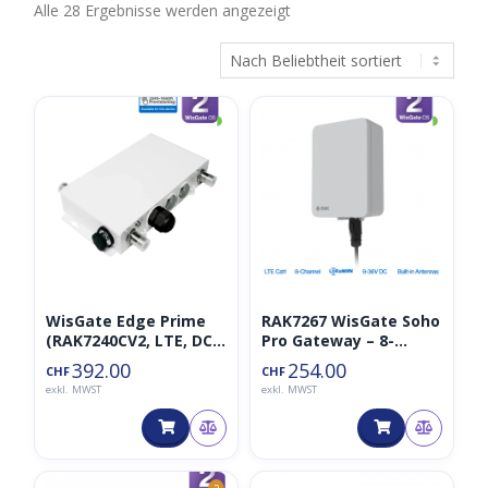
Nach
Alle 28 Ergebnisse werden angezeigt
Beliebtheit
sortiert
◑
◑
WisGate Edge Prime
RAK7267 WisGate Soho
(RAK7240CV2, LTE, DC
Pro Gateway – 8-
868MHz)
Channel gateway for
392.00
254.00
CHF
CHF
LoRaWAN
exkl. MWST
exkl. MWST