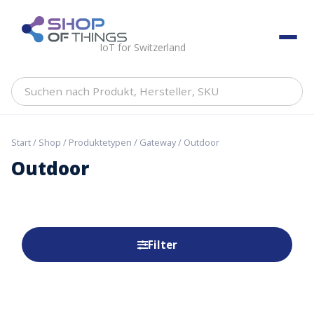
Skip
to
ShopOfThings
content
IoT for Switzerland
Suchen
nach
Produkt,
Hersteller,
Start
/
Shop
/
Produktetypen
/
Gateway
/ Outdoor
SKU
Outdoor
Filter