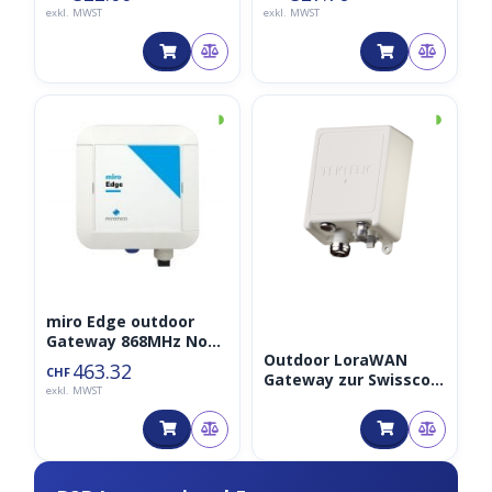
exkl. MWST
exkl. MWST
◑
◑
miro Edge outdoor
Gateway 868MHz Non-
Outdoor LoraWAN
LTE
463.32
CHF
Gateway zur Swisscom
exkl. MWST
Netzwerk-Erweiterung