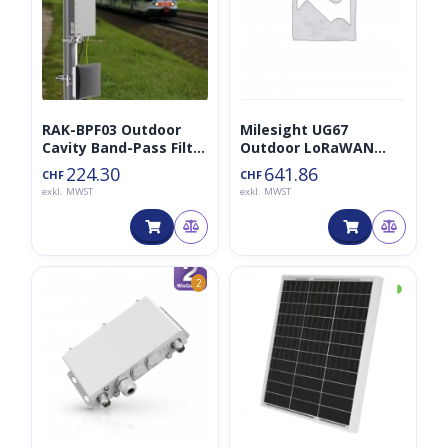
RAK-BPF03 Outdoor
Milesight UG67
Cavity Band-Pass Filter
Outdoor LoRaWAN
for LoRaWAN
Gateway mit LTE
224.30
641.86
CHF
CHF
Gateways
exkl. MWST
exkl. MWST
◑
2