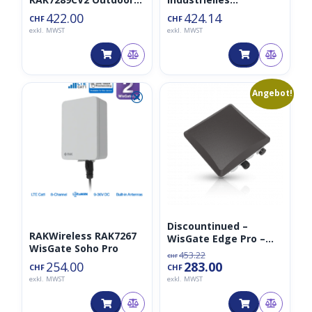
Gateway 8CH Non-LTE
LoRaWAN-Gateway
422.00
424.14
CHF
CHF
exkl. MWST
exkl. MWST
Ursprünglicher
Aktueller
⮿
💀
Angebot!
Preis
Preis
war:
ist:
CHF453.22
CHF283.00.
Discountinued –
RAKWireless RAK7267
WisGate Edge Pro –
WisGate Soho Pro
RAK7289 Outdoor
453.22
CHF
Gateway 8CH LTE
254.00
283.00
CHF
CHF
exkl. MWST
exkl. MWST