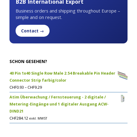
B2B International Export
Business orders and shipping throughout Europe –
simple and on request.
Contact →
SCHON GESEHEN?
40 Pin 1x40 Single Row Male 2.54 Breakable Pin Header
Connector Strip farbig/color
CHF
0.93
–
CHF
9.29
Atim Überwachung / Fernsteuerung - 2 digitale /
Metering-Eingänge und 1 digitaler Ausgang ACW-
DIND21
CHF
284.12
exkl. MWST