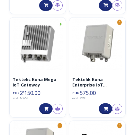
◑
1
Tektelic Kona Mega
Tektelik Kona
IoT Gateway
Enterprise IoT
Gateway 8CH
2'150.00
575.00
CHF
CHF
exkl. MWST
exkl. MWST
1
1