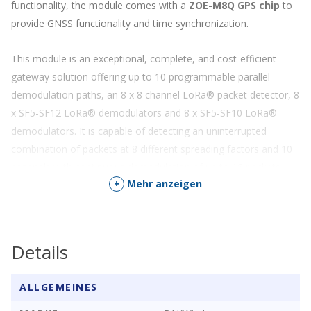
functionality, the module comes with a
ZOE-M8Q GPS chip
to
provide GNSS functionality and time synchronization.
This module is an exceptional, complete, and cost-efficient
gateway solution offering up to 10 programmable parallel
demodulation paths, an 8 x 8 channel LoRa® packet detector, 8
x SF5-SF12 LoRa® demodulators and 8 x SF5-SF10 LoRa®
demodulators. It is capable of detecting an uninterrupted
combination of packets at 8 different spreading factors and 10
channels with continuous demodulation of up to 16 packets.
+
Mehr anzeigen
The module is well suited for Internet-of-Things (IoT)
applications, that require node density of up to 500 nodes per
km² in an environment with moderate interference.
Details
Note:
•
RAK2287 supports EU868/IN865/RU864 or
ALLGEMEINES
US915/AS923/KR920/AU915 LoRaWAN bands (selected