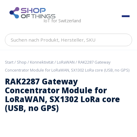
Skip
to
ShopOfThings
content
IoT for Switzerland
Suchen
nach
Produkt,
Hersteller,
Start
/
Shop
/
Konnektivität
/
LoRaWAN
/ RAK2287 Gateway
SKU
Concentrator Module for LoRaWAN, SX1302 LoRa core (USB, no GPS)
RAK2287 Gateway
Concentrator Module for
LoRaWAN, SX1302 LoRa core
(USB, no GPS)