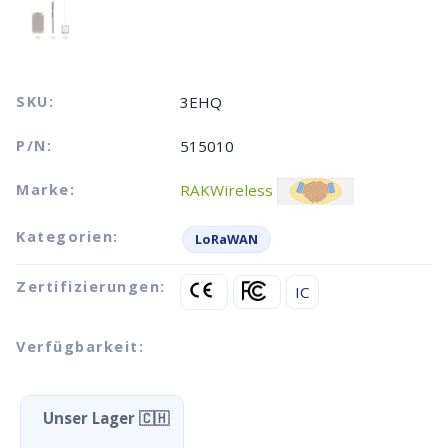
SKU:
3EHQ
P/N:
515010
Marke:
RAKWireless
Kategorien:
LoRaWAN
Zertifizierungen:
IC
Verfügbarkeit:
Unser Lager 🇨🇭