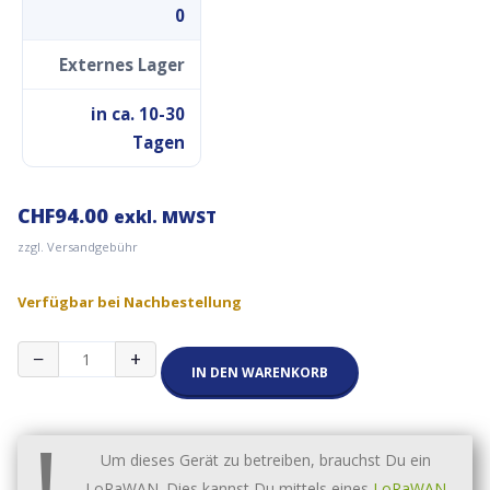
0
Externes Lager
in ca. 10-30
Tagen
CHF
94.00
exkl. MWST
zzgl. Versandgebühr
Verfügbar bei Nachbestellung
RAK2287
−
+
Gateway
IN DEN WARENKORB
Concentrator
Module
!
for
LoRaWAN,
Um dieses Gerät zu betreiben, brauchst Du ein
SX1302
LoRaWAN. Dies kannst Du mittels eines
LoRaWAN