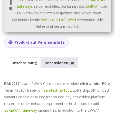
LoRa
core
Gateways
selber erstellen, Du kannst das
LORIOT
oder
(USB,
TTN Netzwerk benutzen respektive das Schweizweit
no
flächendeckende
Swisscom LoRaWAN
verwenden. Alle
GPS)
Menge
Netze sind bei uns käuflich.
Produkt auf Vergleichsliste
Beschreibung
Rezensionen (0)
RAK2287
is an LPWAN Concentrator Module
with a mini-PCIe
form factor
based on
Semtech SX1302
LoRa chip. SPI or USB
variants enable easy integration into any embedded platform,
router, or other network equipment or host board to add
LoRaWAN Gateway
capabilities. In addition to the LPWAN