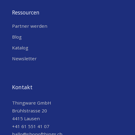
Concentrators
Ressourcen
Partner werden
Blog
Katalog
Newsletter
Kontakt
Thingware GmbH
Brühlstrasse 20
4415 Lausen
+41 61 551 41 07
hallo@shopofthings.ch