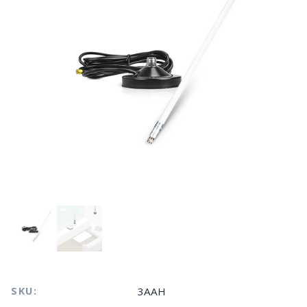
SKU:
3AAH