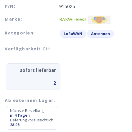
P/N:
915025
Marke:
RAKWireless
Kategorien:
LoRaWAN
Antennen
Verfügbarkeit CH:
sofort lieferbar
2
Ab externem Lager:
Nächste Bestellung
in 4 Tagen
Lieferung voraussichtlich
28.08.