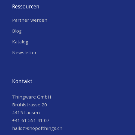
Ressourcen
Partner werden
Blog
Katalog
Newsletter
Kontakt
Thingware GmbH
Brühlstrasse 20
4415 Lausen
+41 61 551 41 07
hallo@shopofthings.ch