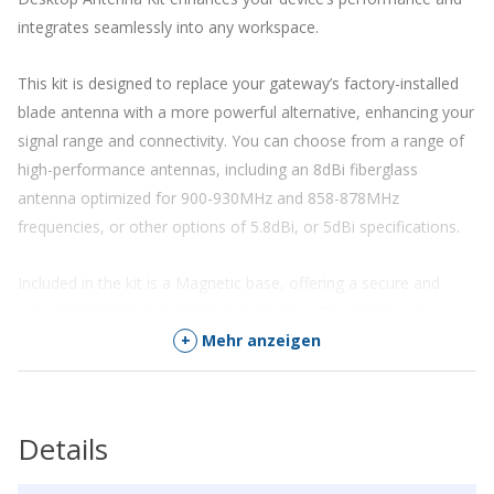
integrates seamlessly into any workspace.
This kit is designed to replace your gateway’s factory-installed
blade antenna with a more powerful alternative, enhancing your
signal range and connectivity. You can choose from a range of
high-performance antennas, including an 8dBi fiberglass
antenna optimized for 900-930MHz and 858-878MHz
frequencies, or other options of 5.8dBi
,
or
5dBi
specifications.
Included in the kit is a Magnetic base, offering a secure and
easy solution for mounting your antenna. To upgrade your
gateway, simply connect your new antenna and experience
+
Mehr anzeigen
immediate improvement in signal quality and range.
Optimize your LoRaWAN gateway’s performance and redefine
Details
your connectivity in the IoT space with the Desktop Antenna Kit.