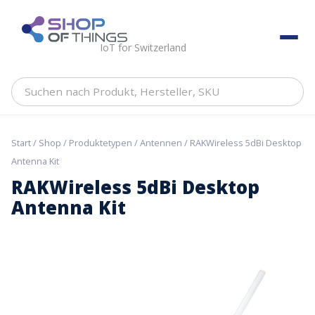
Skip
to
ShopOfThings
content
IoT for Switzerland
Suchen
nach
Produkt,
Hersteller,
Start
/
Shop
/
Produktetypen
/
Antennen
/ RAKWireless 5dBi Desktop
SKU
Antenna Kit
RAKWireless 5dBi Desktop
Antenna Kit