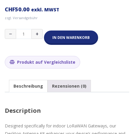
CHF
50.00
exkl. MWST
zzgl. Versandgebühr
RAKWireless
−
+
5dBi
IN DEN WARENKORB
Desktop
Antenna
Kit
Menge
Produkt auf Vergleichsliste
Beschreibung
Rezensionen (0)
Description
Designed specifically for indoor LoRaWAN Gateways, our
Desktop Antenna Kit enhances your device’s performance and