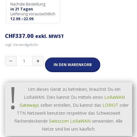
Nächste Bestellung
in 21 Tagen
Lieferung voraussichtlich
12.09.–22.09.
CHF
337.00
exkl. MWST
zzgl. Versandgebühr
Milesight
−
+
EM500-
IN DEN WARENKORB
SWL
Wasserlevel
!
Sensor
(10m
Um dieses Gerät zu betreiben, brauchst Du ein
Kabel)
LoRaWAN. Dies kannst Du mittels eines
LoRaWAN
Menge
Gateways
selber erstellen, Du kannst das
LORIOT
oder
TTN Netzwerk benutzen respektive das Schweizweit
flächendeckende
Swisscom LoRaWAN
verwenden. Alle
Netze sind bei uns käuflich.