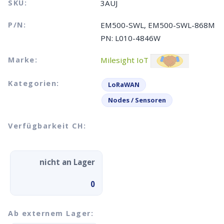
SKU:
3AUJ
P/N:
EM500-SWL, EM500-SWL-868M
PN: L010-4846W
Marke:
Milesight IoT
Kategorien:
LoRaWAN
Nodes / Sensoren
Verfügbarkeit CH:
nicht an Lager
0
Ab externem Lager: