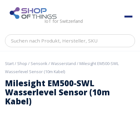
Skip
to
ShopOfThings
content
IoT for Switzerland
Suchen
nach
Produkt,
Hersteller,
Start
/
Shop
/
Sensorik
/
Wasserstand
/ Milesight EM500-SWL
SKU
Wasserlevel Sensor (10m Kabel)
Milesight EM500-SWL
Wasserlevel Sensor (10m
Kabel)