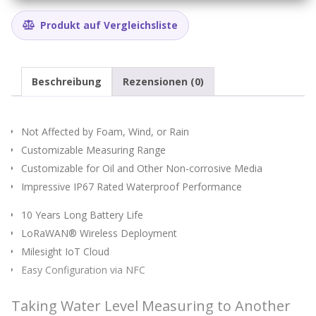
Produkt auf Vergleichsliste
Beschreibung
Rezensionen (0)
Not Affected by Foam, Wind, or Rain
Customizable Measuring Range
Customizable for Oil and Other Non-corrosive Media
Impressive IP67 Rated Waterproof Performance
10 Years Long Battery Life
LoRaWAN® Wireless Deployment
Milesight IoT Cloud
Easy Configuration via NFC
Taking Water Level Measuring to Another