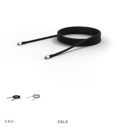
SKU:
3AL4