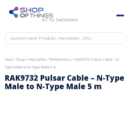
Skip
to
ShopOfThings
content
IoT for Switzerland
Suchen
nach
Produkt,
Hersteller,
Start
/
Shop
/
Hersteller
/
RAKWireless
/ RAK9732 Pulsar Cable – N-
SKU
Type Male to N-Type Male 5 m
RAK9732 Pulsar Cable – N-Type
Male to N-Type Male 5 m