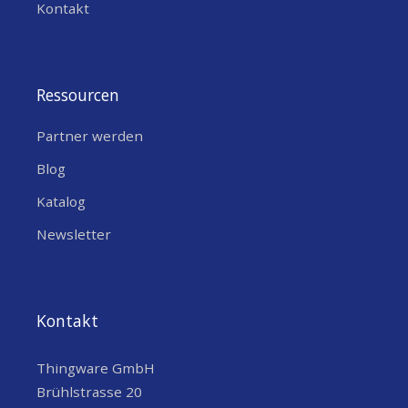
Kontakt
Ressourcen
Partner werden
Blog
Katalog
Newsletter
Kontakt
Thingware GmbH
Brühlstrasse 20