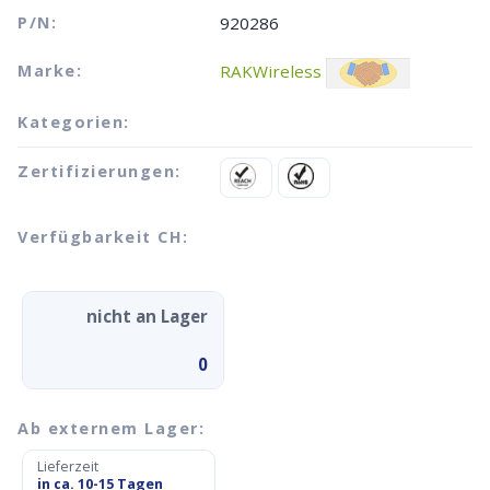
P/N:
920286
Marke:
RAKWireless
Kategorien:
Zertifizierungen:
Verfügbarkeit CH:
nicht an Lager
0
Ab externem Lager:
Lieferzeit
in ca. 10-15 Tagen