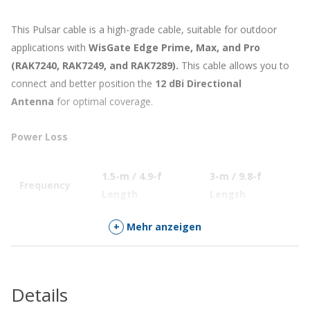
This Pulsar cable is a high-grade cable, suitable for outdoor
applications with
WisGate Edge Prime, Max, and Pro
(RAK7240, RAK7249, and RAK7289).
This cable allows you to
connect and better position the
12 dBi Directional
Antenna
for optimal coverage.
Power Loss
1.5-m / 4.9-f
3-m / 9.8-f
5
Frequency
Length
Length
L
433 – 435 MHz
≤ 0.30 dB
0.45dB
0
+
Mehr anzeigen
470 – 510 MHz
≤ 0.35 dB
0.5dB
0
863 – 870 MHz
≤ 0.40 dB
0.63dB
0
Details
902 – 930 MHz
≤ 0.45 dB
0.65dB
0