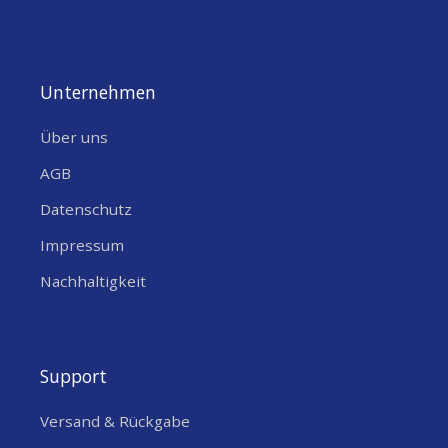
Antenna
Unternehmen
Über uns
AGB
Datenschutz
Impressum
Nachhaltigkeit
Support
Versand & Rückgabe