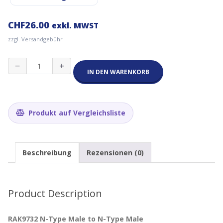
CHF
26.00
exkl. MWST
zzgl. Versandgebühr
RAK9732
−
+
Pulsar
IN DEN WARENKORB
Cable
-
N-
Type
Produkt auf Vergleichsliste
Male
to
N-
Type
Beschreibung
Rezensionen (0)
Male
5
m
Menge
Product Description
RAK9732 N-Type Male to N-Type Male